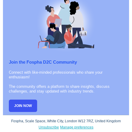
Join the Fospha D2C Community
Connect with like-minded professionals who share your
enthusiasm!
The community offers a platform to share insights, discuss
challenges, and stay updated with industry trends.
JOIN NOW
Fospha, Scale Space, White City, London W12 7RZ, United Kingdom
Unsubscribe
Manage preferences