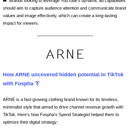
➡️ Brands looking to leverage YouTube's dynamic ad capabilities
should aim to capture audience attention and communicate brand
values and image effectively, which can create a long-lasting
impact for viewers.
How ARNE uncovered hidden potential in TikTok
with Fospha 👔
ARNE is a fast-growing clothing brand known for its timeless,
minimalist style that aimed to drive channel revenue growth with
TikTok. Here's how Fospha's Spend Strategist helped them to
optimize their digital strategy: