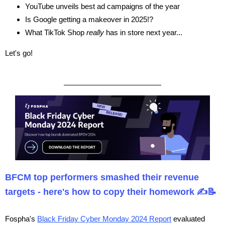
YouTube unveils best ad campaigns of the year
Is Google getting a makeover in 2025!?
What TikTok Shop
really
has in store next year...
Let's go!
BFCM top performers smashed their revenue
targets - here's how to copy their homework ✍️📝
Fospha's
Black Friday Cyber Monday 2024 Report
evaluated