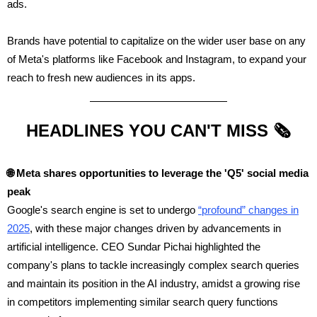
ads.
Brands have potential to capitalize on the wider user base on any
of Meta's platforms like Facebook and Instagram, to expand your
reach to fresh new audiences in its apps.
HEADLINES YOU CAN'T MISS 🗞️
🌐
Meta shares opportunities to leverage the 'Q5' social media
peak
Google's search engine is set to undergo
“profound” changes in
2025
, with these major changes driven by advancements in
artificial intelligence. CEO Sundar Pichai highlighted the
company's plans to tackle increasingly complex search queries
and maintain its position in the AI industry, amidst a growing rise
in competitors implementing similar search query functions