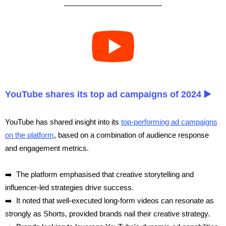
YouTube shares its top ad campaigns of 2024 ▶️
YouTube has shared insight into its
top-performing ad campaigns
on the platform
, based on a combination of audience response
and engagement metrics.
➡️ The platform emphasised that creative storytelling and
influencer-led strategies drive success.
➡️ It noted that well-executed long-form videos can resonate as
strongly as Shorts, provided brands nail their creative strategy.