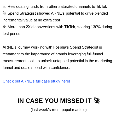
📈 Reallocating funds from other saturated channels to TikTok
🚀 Spend Strategist
showed ARNE's potential to drive blended
incremental value at no extra cost
💸 More than 2X'd conversions with TikTok, soaring 130% during
test period!
ARNE's journey working with Fospha's Spend Strategist is
testament to the importance of brands leveraging full-funnel
measurement tools to unlock untapped potential in the marketing
funnel and scale spend with confidence.
Check out ARNE's full case study here!
IN CASE YOU MISSED IT 🚀
(last week’s most popular article)