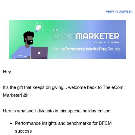
View in browser
Hey ,
It's the gift that keeps on giving... welcome back to The eCom
Marketer! 🎁
Here's what we'll dive into in this special holiday edition:
Performance insights and benchmarks for BFCM
success