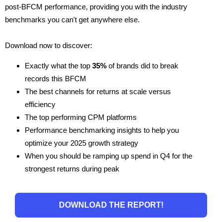
post-BFCM performance, providing you with the industry
benchmarks you can't get anywhere else.
Download now to discover:
Exactly what the top
35%
of brands did to break
records this BFCM
The best channels for returns at scale versus
efficiency
The top performing CPM platforms
Performance benchmarking insights to help you
optimize your 2025 growth strategy
When you should be ramping up spend in Q4 for the
strongest returns during peak
DOWNLOAD THE REPORT!