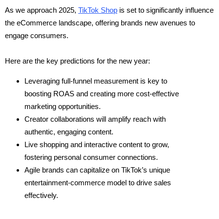
As we approach 2025,
TikTok Shop
is set to significantly influence
the eCommerce landscape, offering brands new avenues to
engage consumers.
Here are the key predictions for the new year:
Leveraging full-funnel measurement is key to
boosting ROAS and creating more cost-effective
marketing opportunities.
Creator collaborations will amplify reach with
authentic, engaging content.
Live shopping and interactive content to grow,
fostering personal consumer connections.
Agile brands can capitalize on TikTok’s unique
entertainment-commerce model to drive sales
effectively.