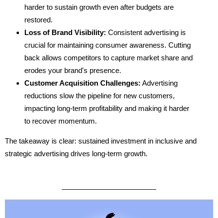
harder to sustain growth even after budgets are
restored.
Loss of Brand Visibility:
Consistent advertising is
crucial for maintaining consumer awareness. Cutting
back allows competitors to capture market share and
erodes your brand's presence.
Customer Acquisition Challenges:
Advertising
reductions slow the pipeline for new customers,
impacting long-term profitability and making it harder
to recover momentum.
The takeaway is clear: sustained investment in inclusive and
strategic advertising drives long-term growth.