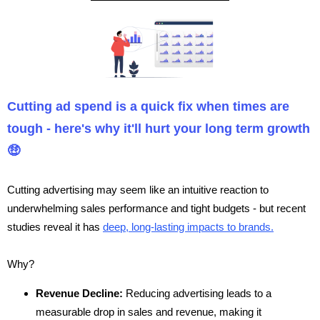
Cutting ad spend is a quick fix when times are
tough - here's why it'll hurt your long term growth
🤑
Cutting advertising may seem like an intuitive reaction to
underwhelming sales performance and tight budgets - but recent
studies reveal it has
deep, long-lasting impacts to brands.
Why?
Revenue Decline:
Reducing advertising leads to a
measurable drop in sales and revenue, making it