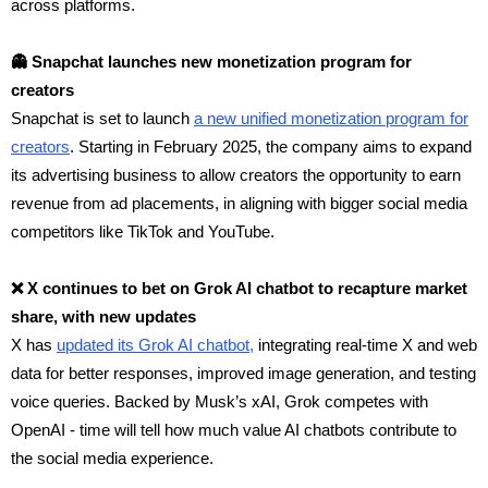
across platforms.
👻 Snapchat launches new monetization program for
creators
Snapchat is set to launch
a new unified monetization program for
creators
. Starting in February 2025, the company aims to expand
its advertising business to allow creators the opportunity to earn
revenue from ad placements, in aligning with bigger social media
competitors like TikTok and YouTube.
❌ X continues to bet on Grok AI chatbot to recapture market
share, with new updates
X has
updated its Grok AI chatbot,
integrating real-time X and web
data for better responses, improved image generation, and testing
voice queries. Backed by Musk’s xAI, Grok competes with
OpenAI - time will tell how much value AI chatbots contribute to
the social media experience.