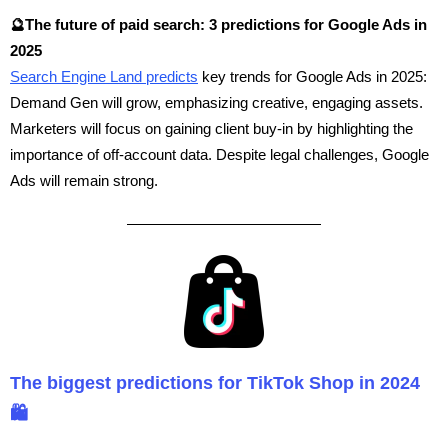
🔮The future of paid search: 3 predictions for Google Ads in
2025
Search Engine Land predicts
key trends for Google Ads in 2025:
Demand Gen will grow, emphasizing creative, engaging assets.
Marketers will focus on gaining client buy-in by highlighting the
importance of off-account data. Despite legal challenges, Google
Ads will remain strong.
The biggest predictions for TikTok Shop in 2024
🛍️