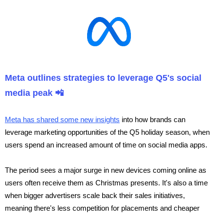
Meta outlines strategies to leverage Q5's social
media peak 📲
Meta has shared some new insights
into how brands can
leverage marketing opportunities of the Q5 holiday season, when
users spend an increased amount of time on social media apps.
The period sees a major surge in new devices coming online as
users often receive them as Christmas presents. It's also a time
when bigger advertisers scale back their sales initiatives,
meaning there's less competition for placements and cheaper